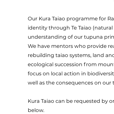
Our Kura Taiao programme for Ra
identity through Te Taiao (natural
understanding of our tupuna princi
We have mentors who provide real-
rebuilding taiao systems, land an
ecological succession from mount
focus on local action in biodiversi
well as the consequences on our 
Kura Taiao can be requested by or
below.