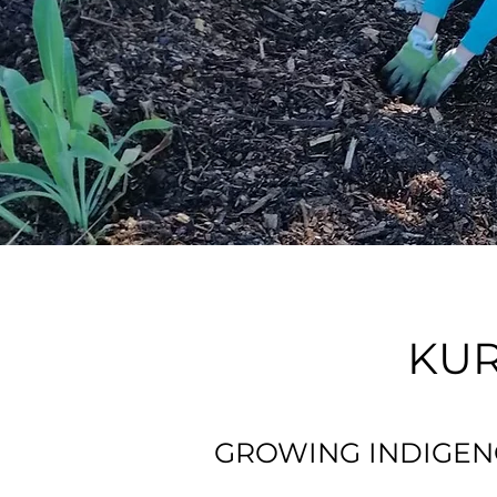
KUR
GROWING INDIGEN