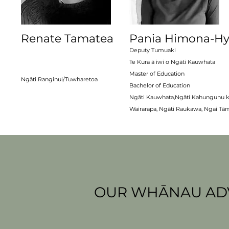
Renate Tamatea
Pania Himona-Hy
Deputy Tumuaki
Te Kura ā iwi o Ngāti Kauwhata
Master of Education
Ngāti Ranginui/
Tuwharetoa
Bachelor of Education
Ngāti Kauwhata,Ngāti Kahungunu k
Wairarapa, Ngāti Raukawa, Ngai Tā
OUR WHĀNAU ADV