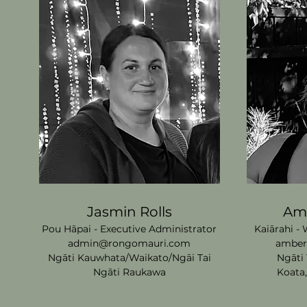
Jasmin Rolls
Amb
Pou Hāpai - Executive Administrator
Kaiārahi -
admin@rongomauri.com
amber
Ngāti Kauwhata/Waikato/Ngāi
Tai
Ngāti 
Ngāti Raukawa
Koata