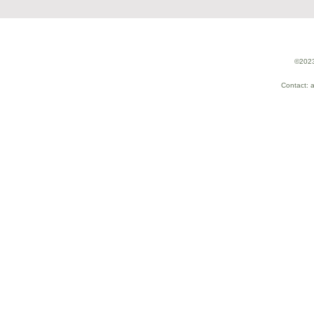
©2023
Contact: