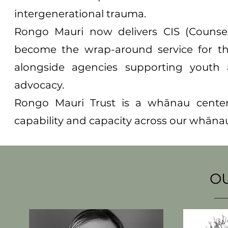
intergenerational trauma.
Rongo Mauri now delivers CIS (Counsel
become the wrap-around service for t
alongside agencies supporting youth 
advocacy.
Rongo Mauri Trust is a whānau cente
capability and capacity across our whānau,
OUR