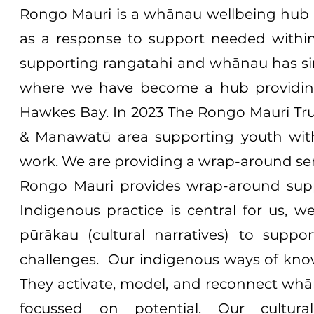
Rongo Mauri is a whānau wellbeing hub t
as a response to support needed with
supporting rangatahi and whānau has sin
where we have become a hub providin
Hawkes Bay. In 2023 The Rongo Mauri Trus
& Manawatū area supporting youth with 
work. We are providing a wrap-around serv
Rongo Mauri provides wrap-around sup
Indigenous practice is central for us, 
pūrākau (cultural narratives) to supp
challenges. Our indigenous ways of kno
They activate, model, and reconnect whā
focussed on potential. Our cultura