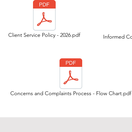
Client Service Policy - 2026.pdf
Informed Co
Concerns and Complaints Process - Flow Chart.pdf