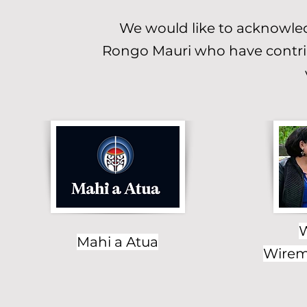
We would like to acknowled
Rongo Mauri who have contrib
W
Mahi a Atua
Wiremu