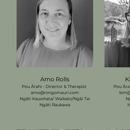
Amo Rolls
K
Pou Ārahi - Director & Therapist
Pou Āra
amo@rongomauri.com
kim@
Ngāti Kauwhata/
Waikat
o/Ngāi Tai
N
Ngāti Raukawa
N