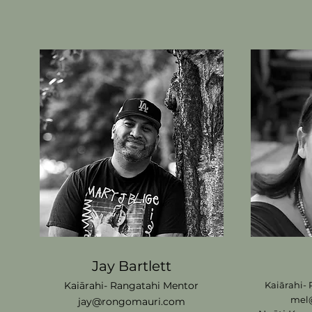
Jay Bartlett
Kaiārahi- Rangatahi
M
entor
Kaiārahi-
mel
jay@rongomauri.com