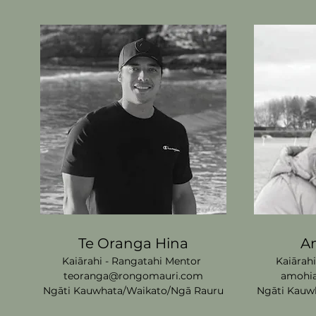
Te Oranga Hina
A
Kaiārahi - Rangatahi Mentor
Kaiārah
teoranga@rongomauri.com
amohi
Ngāti Kauwhata/Waikato/
Ngā Rauru
Ngāti Kauw