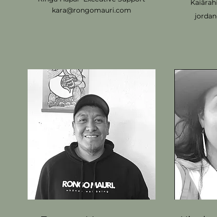
Kaiārah
kara@rongomauri.com
jorda