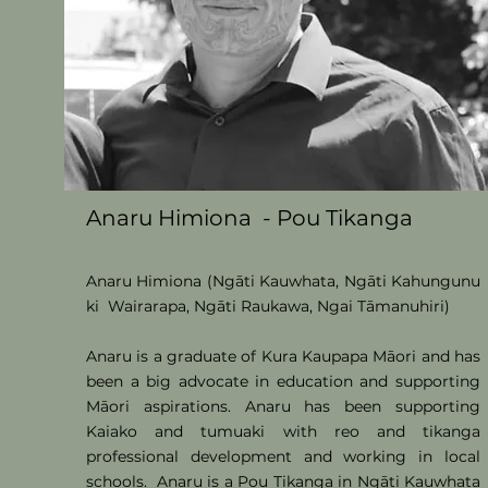
Anaru Himiona - Pou Tikanga
Anaru Himiona (Ngāti Kauwhata
, Ngāti Kahungunu
ki Wairarapa, Ngāti Raukawa, Ngai Tāmanuhiri
)
Anaru is a graduate of Kura Kaupapa Māori and has
been a big advocate in education and su
pporting
Māori aspirations.
Anaru has been supporting
Kaiako and tumuaki with reo and tikanga
professional development and working in local
schools.
Anaru is a Pou Tikanga in Ngāti Kauwhata