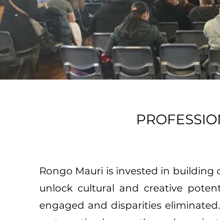
PROFESSI
Rongo Mauri is invested in building 
unlock cultural and creative poten
engaged and disparities eliminated. 