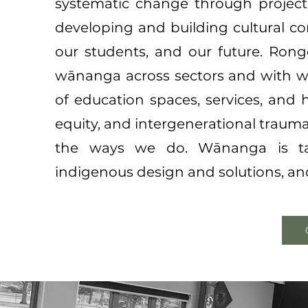
systematic change through project
developing and building cultural co
o
ur students, and our future.
Rongo
wānanga across sectors and with w
of education spaces, services, and
equity, and intergenerational traum
the ways we do. Wānanga is tai
indigenous design and solutions, and 