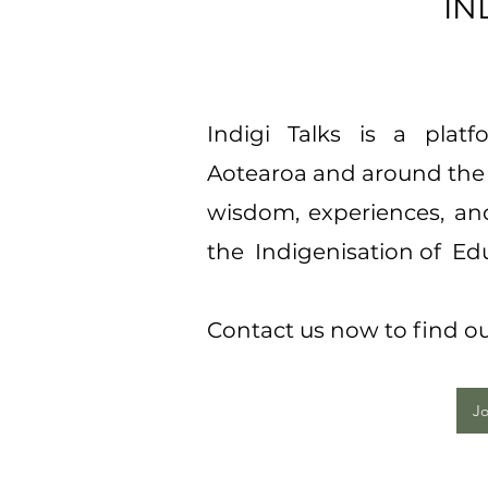
INDIGI
Indigi Talks is a plat
Aotearoa and around the 
wisdom, experiences, and
the Indigenisation of Ed
Contact us now to find out
Jo