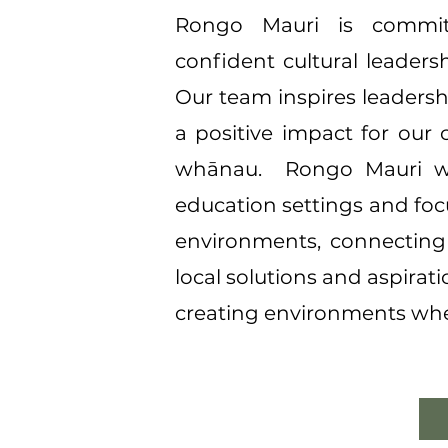
Rongo Mauri is committ
confident cultural leaders
Our team inspires leadersh
a positive impact for our 
whānau. ​ Rongo Mauri wi
education settings and foc
environments, connecting 
local solutions and aspirat
creating environments wher