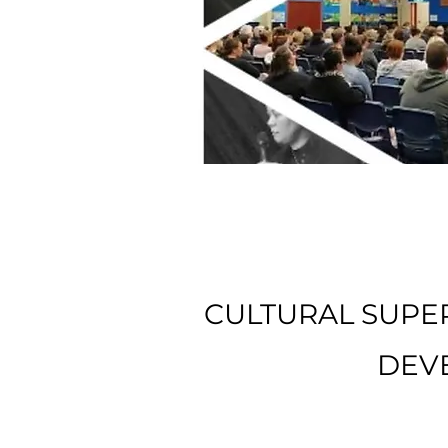
CULTURAL SUPER
DEV