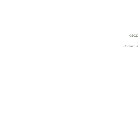
©2023
Contact: